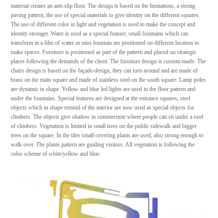
material creates an anti-slip floor. The design is based on the limitations, a strong
paving pattern, the use of special materials to give identity on the different squares.
The use of different color in light and vegetation is used to make the concept and
identity stronger. Water is used as a special feature; small fountains which can
transform in a film of water or mist fountain are positioned on different location to
make spaces. Furniture is positioned as part of the pattern and placed on strategic
places following the demands of the client. The furniture design is custom-made. The
chairs design is based on the façade-design, they can turn around and are made of
brass on the main square and made of stainless steel on the south square. Lamp poles
are dynamic in shape. Yellow and blue led lights are used in the floor pattern and
under the fountains. Special features are designed at the entrance squares; steel
objects which in shape remind of the interior are now used as special objects for
climbers. The objects give shadow in summertime where people can sit under a roof
of climbers. Vegetation is limited in small trees on the public sidewalk and bigger
trees on the square. In the tiles small covering plants are used, also strong enough to
walk over. The plants pattern are guiding visitors. All vegetation is following the
color scheme of white/yellow and blue.