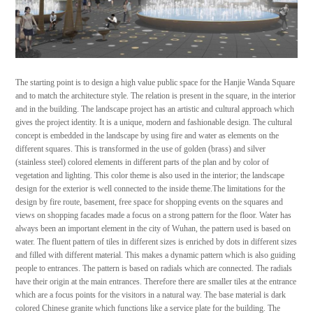
The starting point is to design a high value public space for the Hanjie Wanda Square
and to match the architecture style. The relation is present in the square, in the interior
and in the building. The landscape project has an artistic and cultural approach which
gives the project identity. It is a unique, modern and fashionable design. The cultural
concept is embedded in the landscape by using fire and water as elements on the
different squares. This is transformed in the use of golden (brass) and silver
(stainless steel) colored elements in different parts of the plan and by color of
vegetation and lighting. This color theme is also used in the interior; the landscape
design for the exterior is well connected to the inside theme.The limitations for the
design by fire route, basement, free space for shopping events on the squares and
views on shopping facades made a focus on a strong pattern for the floor. Water has
always been an important element in the city of Wuhan, the pattern used is based on
water. The fluent pattern of tiles in different sizes is enriched by dots in different sizes
and filled with different material. This makes a dynamic pattern which is also guiding
people to entrances. The pattern is based on radials which are connected. The radials
have their origin at the main entrances. Therefore there are smaller tiles at the entrance
which are a focus points for the visitors in a natural way. The base material is dark
colored Chinese granite which functions like a service plate for the building. The