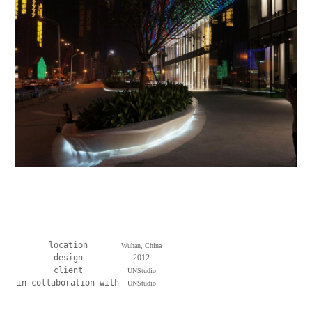
location
Wuhan, China
design
2012
client
UNStudio
in collaboration with
UNStudio