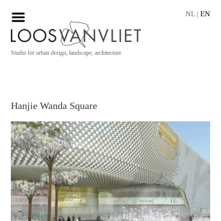
NL
|
EN
Studio for urban design, landscape, architecture
Hanjie Wanda Square