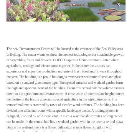
The new Demonstration Centre will be located at the entrance of the Eco Valley area
in Beijing. The center wants to show the newest technologies for sustainable growth
of vegetables, fruits and flowers. COFCO aspires a Demonstration Center where
agriculture, ecology and leisure come together. In the center the visitors can
experience and enjoy the production and taste of fresh food and flowers throughout
the year. The building is a proud building; a transparent sculpture of steel and glass
based on a standard greenhouse type. The special entrance and wetland garden form
the high and spacious heart of the building. From this central hall the volume terraces
down to the agriculture and leisure zones. A cross zone of intermediate height houses
the theatre in the leisure zone and special agriculture in the agriculture zone. The
terraced volume is crowned by rows of slender wind turbines. The building has been
divided into different rooms with a specific landscape theme. A routing system is
designed, inspired by a Chinese knot, in such a way that short routes or long routes
can be made. In the central hall lies a wetland garden with in the heart a central plaza.
Beside the wetland, there is a flower cultivation area, a flower kingdom with