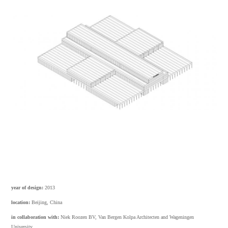
year of design:
2013
location:
Beijing, China
in collaboration with:
Niek Roozen BV, Van Bergen Kolpa Architecten and Wageningen
University