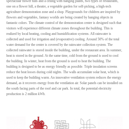
spectacular flower hills and a ceiling with hanging plants, two types of restaurants,
one on a flower hill, a theatre, a vegetable garden for self-picking, a high-tech
agriculture demonstration zone and a shop. Playgrounds for children are inspired by
flowers and vegetables, fantasy worlds are being created by hanging objects in
fantastic colors. The climate control of the demonstration center is designed such that
visitors will experience different climate zones throughout the building. This is
realized by local heating, cooling and humidification systems. All rainwater is
collected and used for irrigation and (evaporative) cooling. Around 50% of the total
water demand for the center is covered by the rainwater collection system. The
collected rainwater is stored inside the building, under the restaurant area. In summer,
heat is stored in the ground. At the same time, cold from the ground is used to cool
the building. In winter, heat from the ground is used to heat the building. The
building is designed to be as energy friendly as possible. Triple insulation screens
reduce the heat losses during cold nights. The walls accumulate solar heat, which is
used to keep the building warm. An innovative ventilation system reduces the energy
demand, as it recovers energy from the ventilation air. Solar panels can be installed on
the south facing parts of the roof and car park. In total, the potential electricity
production is 2 million kWh.