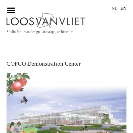
NL
|
EN
Studio for urban design, landscape, architecture
COFCO Demonstration Center