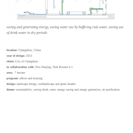
saving and generating energy, saving water use by buffering rain water, saving use
of drink water in dry periods
location:
Changzhou, China
year of design:
2013
client:
City of Changzhou
in collaboration with:
Nita Nanjing, Niek Roozen b.v.
area:
7 hectare
program:
offices and housing
design:
landscape design, rooflandscape and green facades
theme:
sustainability; saving drink water; energy saving and energy generation; air purification