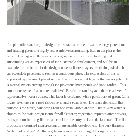
The plan offers an integral design for a sustainable use of water, energy generation
and filtering green in a highly representative surrounding. Icon in the plan is the
Green Building with the water-filtering square in front. Both building and
surrounding are an expression of the sustainable development, and will be an
example for the future. In the design concept different layers are distinguished. The
car accessible pavement is seen as a continuous plate. The expression of this is
expressed by pavement placed in one direction. A second layer is the water system. It
is a canal system etching through the pavement layer, ponds and park gardens. This
continuous system has one over all level. Beside the canal system there is a layer of
representative water squares. This layer is combined with a patchwork of green. On a
higher level there is a roof garden layer and a solar layer. The main element in this
concept is the water, connecting roof and canal, down and up. That is why water is
chosen as the main design theme for all elements; vegetation, representative squares,
as inspiration for the grill, the rain corridor, the entry hall and the landmark. The final
product is a designed interpretation of sustainable development. The park theme is
‘water and ecology’. All the vegetation is or water cleaning, filtering the air or