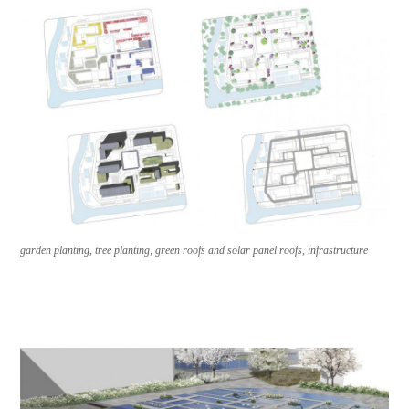
garden planting, tree planting, green roofs and solar panel roofs, infrastructure