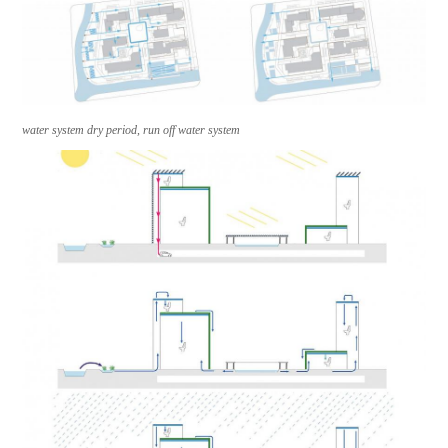
water system dry period, run off water system