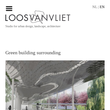
NL
|
EN
Studio for urban design, landscape, architecture
Green building surrounding