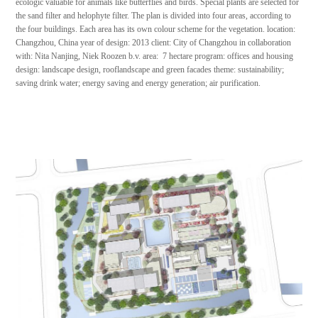
ecologic valuable for animals like butterflies and birds. Special plants are selected for
the sand filter and helophyte filter. The plan is divided into four areas, according to
the four buildings. Each area has its own colour scheme for the vegetation. location:
Changzhou, China year of design: 2013 client: City of Changzhou in collaboration
with: Nita Nanjing, Niek Roozen b.v. area: 7 hectare program: offices and housing
design: landscape design, rooflandscape and green facades theme: sustainability;
saving drink water; energy saving and energy generation; air purification.