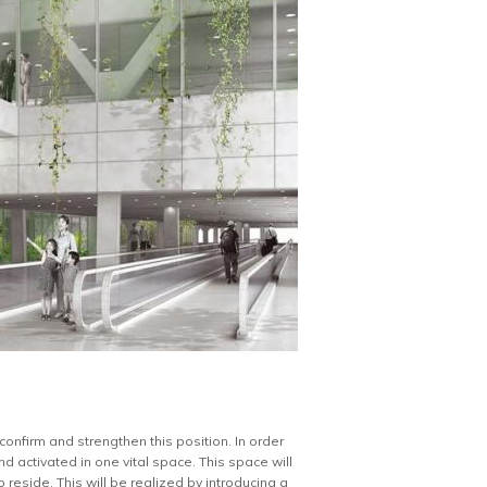
confirm and strengthen this position. In order
d activated in one vital space. This space will
reside. This will be realized by introducing a