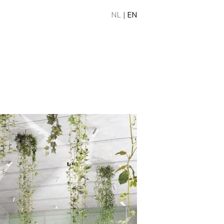
NL
|
EN