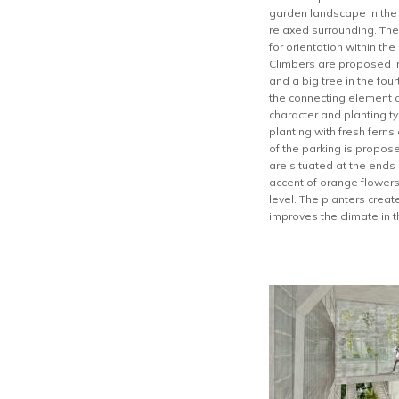
garden landscape in the h
relaxed surrounding. The
for orientation within th
Climbers are proposed in 
and a big tree in the fou
the connecting element a
character and planting t
planting with fresh fern
of the parking is propos
are situated at the ends
accent of orange flowers
level. The planters crea
improves the climate in t