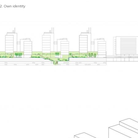
 Own identity