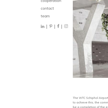
cooperation
contact
team
|
|
|
The WTC Schiphol Airport 
to achieve this, the comm
be a completion of the e