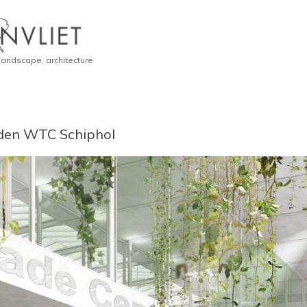
 landscape, architecture
den WTC Schiphol