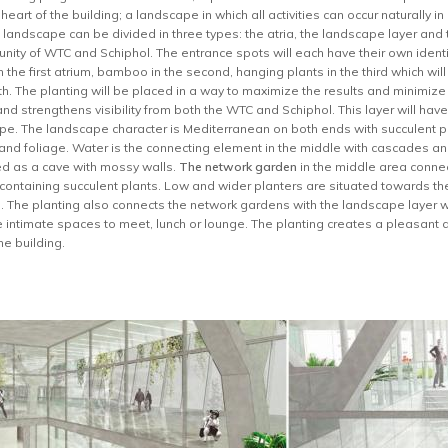
eart of the building; a landscape in which all activities can occur naturally i
 landscape can be divided in three types: the atria, the landscape layer an
e unity of WTC and Schiphol. The entrance spots will each have their own ident
the first atrium, bamboo in the second, hanging plants in the third which wil
rth. The planting will be placed in a way to maximize the results and minimize
nd strengthens visibility from both the WTC and Schiphol. This layer will ha
ype. The landscape character is Mediterranean on both ends with succulent pl
s and foliage. Water is the connecting element in the middle with cascades an
ed as a cave with mossy walls.
The network garden
in the middle area connect
 containing succulent plants. Low and wider planters are situated towards the
. The planting also connects the network gardens with the landscape layer wh
te intimate spaces to meet, lunch or lounge. The planting creates a pleasan
he building.