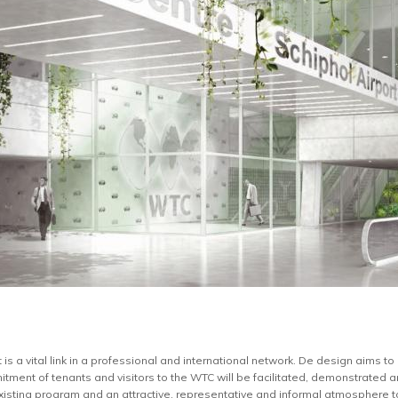
is a vital link in a professional and international network. De design aims to 
itment of tenants and visitors to the WTC will be facilitated, demonstrated an
xisting program and an attractive, representative and informal atmosphere to 