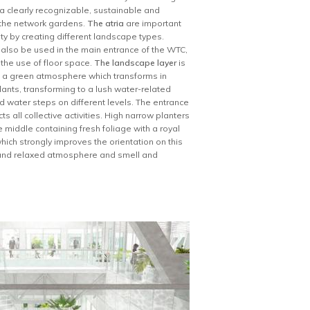
n a clearly recognizable, sustainable and
d the network gardens.
The atria
are important
ity by creating different landscape types.
l also be used in the main entrance of the WTC,
 the use of floor space.
The landscape layer
is
ve a green atmosphere which transforms in
ants, transforming to a lush water-related
d water steps on different levels. The entrance
s all collective activities. High narrow planters
 middle containing fresh foliage with a royal
ich strongly improves the orientation on this
t and relaxed atmosphere and smell and