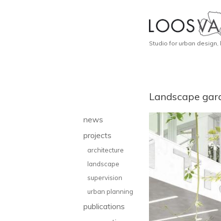
Studio for urban design,
Landscape gar
news
projects
architecture
landscape
supervision
urban planning
publications