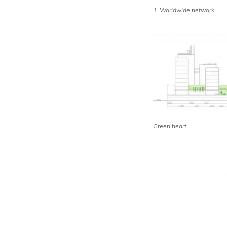
1. Worldwide network 2.
Green heart