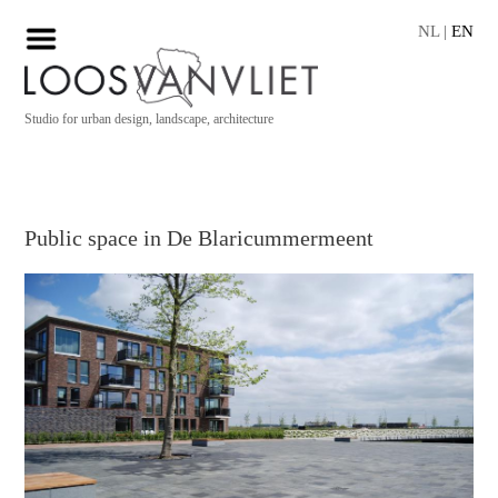
NL
|
EN
Studio for urban design, landscape, architecture
Public space in De Blaricummermeent