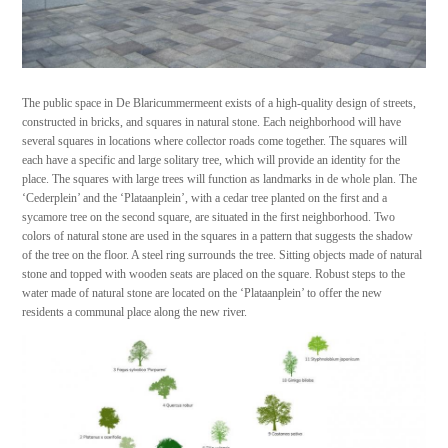
The public space in De Blaricummermeent exists of a high-quality design of streets,
constructed in bricks, and squares in natural stone. Each neighborhood will have
several squares in locations where collector roads come together. The squares will
each have a specific and large solitary tree, which will provide an identity for the
place. The squares with large trees will function as landmarks in de whole plan. The
‘Cederplein’ and the ‘Plataanplein’, with a cedar tree planted on the first and a
sycamore tree on the second square, are situated in the first neighborhood. Two
colors of natural stone are used in the squares in a pattern that suggests the shadow
of the tree on the floor. A steel ring surrounds the tree. Sitting objects made of natural
stone and topped with wooden seats are placed on the square. Robust steps to the
water made of natural stone are located on the ‘Plataanplein’ to offer the new
residents a communal place along the new river.