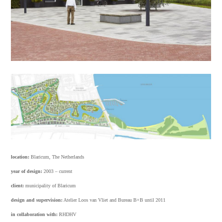
location:
Blaricum, The Netherlands
year of design:
2003 – current
client:
municipality of Blaricum
design and supervision:
Atelier Loos van Vliet and Bureau B+B until 2011
in collaboration with:
RHDHV