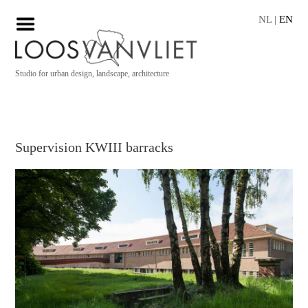
NL
|
EN
Studio for urban design, landscape, architecture
Supervision KWIII barracks