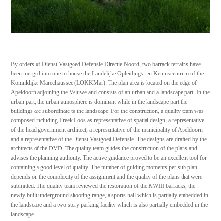
By orders of Dienst Vastgoed Defensie Directie Noord, two barrack terrains have
been merged into one to house the Landelijke Opleidings- en Kenniscentrum of the
Koninklijke Marechaussee (LOKKMar). The plan area is located on the edge of
Apeldoorn adjoining the Veluwe and consists of an urban and a landscape part. In the
urban part, the urban atmosphere is dominant while in the landscape part the
buildings are subordinate to the landscape. For the construction, a quality team was
composed including Freek Loos as representative of spatial design, a representative
of the head government architect, a representative of the municipality of Apeldoorn
and a representative of the Dienst Vastgoed Defensie. The designs are drafted by the
architects of the DVD. The quality team guides the construction of the plans and
advises the planning authority. The active guidance proved to be an excellent tool for
containing a good level of quality. The number of guiding moments per sub plan
depends on the complexity of the assignment and the quality of the plans that were
submitted. The quality team reviewed the restoration of the KWIII barracks, the
newly built underground shooting range, a sports hall which is partially embedded in
the landscape and a two story parking facility which is also partially embedded in the
landscape.