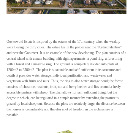
Oosterwold Estate is inspired by the estates of the 17th century when the wealthy
were fleeing the dirty cities. The estate lies in the polder near the “Kathedralenbos”
and near the Gooimeer. It is an example of the new developing. The plan consists of a
central island with a main building with eight apartments, a pond ring, a forest ring
with a forest and a meadow ring. The ground is completely divided into plots of
1200m2 to 2500m2. The plan is sustainable and self-sufficient in its structure and
details it provides water storage, individual purification and wastewater and
vegetation with fruits and nuts. Thus, the ring is also water storage pond; the forest
consists of chestnuts, walnuts, fruit, nut and berry bushes and lies around a freely
accessible pasture with sheep. The plan allows for self-sufficient living, but the
degree to which, can be regulated in a simple manner by extending the pasture is
grazed by local sheep out. Because the plots are relatively large, the distance between
the houses is considerably and therefor a lot of freedom in the architecture is
possible.