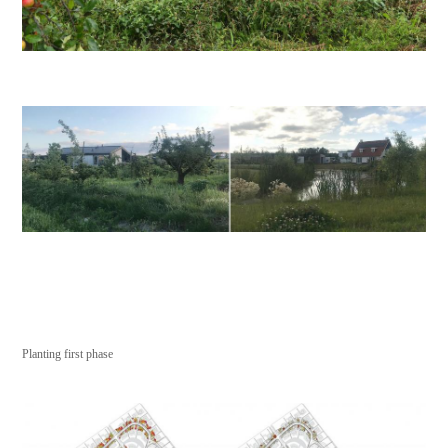
Planting first phase