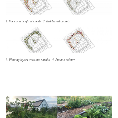
1. Variety in height of shrub 2. Red-leaved accents
3. Planting layers trees and shrubs 4. Autumn colours