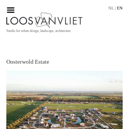
NL
|
EN
Studio for urban design, landscape, architecture
Oosterwold Estate