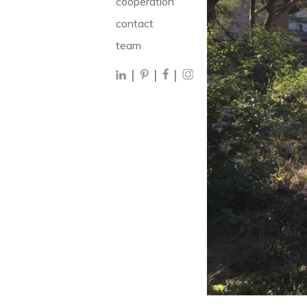
cooperation
contact
team
|
|
|