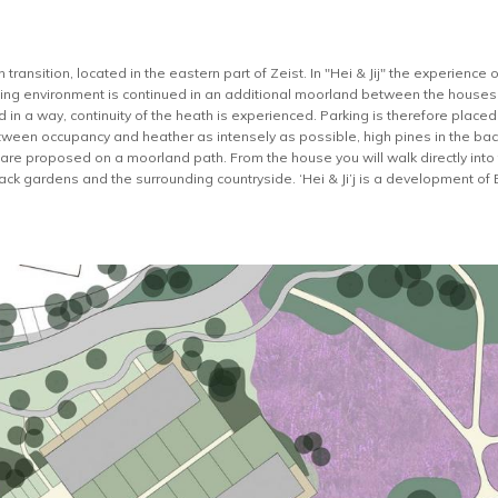
transition, located in the eastern part of Zeist. In "Hei & Jij" the experience 
sting environment is continued in an additional moorland between the houses. I
 in a way, continuity of the heath is experienced. Parking is therefore place
ween occupancy and heather as intensely as possible, high pines in the bac
are proposed on a moorland path. From the house you will walk directly into
 back gardens and the surrounding countryside. ‘Hei & Ji’j is a development of