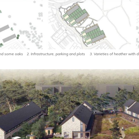
 and some oaks 2. Infrastructure, parking and plots 3. Varieties of heather with 