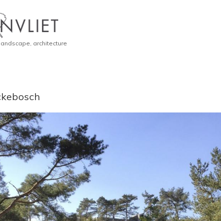
 landscape, architecture
erckebosch