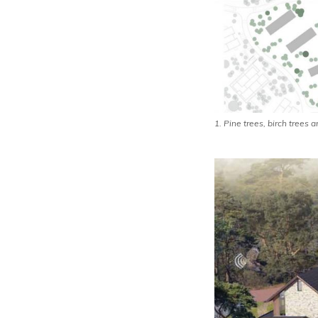
1. Pine trees, birch trees