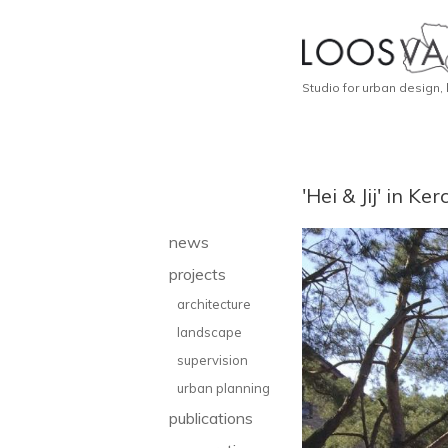
Studio for urban design,
'Hei & Jij' in K
news
projects
architecture
landscape
supervision
urban planning
publications