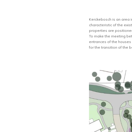
Kerckebosch is an area in 
characteristic of the exi
properties are positioned
To make the meeting bet
entrances of the houses 
for the transition of the