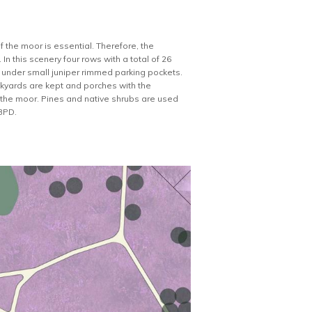
of the moor is essential. Therefore, the
n this scenery four rows with a total of 26
d under small juniper rimmed parking pockets.
kyards are kept and porches with the
 the moor. Pines and native shrubs are used
 BPD.