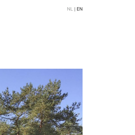
NL
|
EN