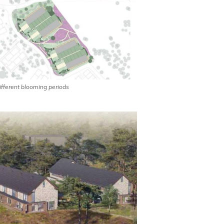
different blooming periods