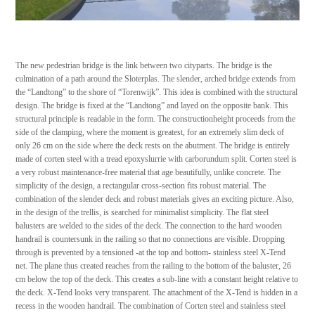
The new pedestrian bridge is the link between two cityparts. The bridge is the
culmination of a path around the Sloterplas. The slender, arched bridge extends from
the “Landtong” to the shore of “Torenwijk”. This idea is combined with the structural
design. The bridge is fixed at the “Landtong” and layed on the opposite bank. This
structural principle is readable in the form. The constructionheight proceeds from the
side of the clamping, where the moment is greatest, for an extremely slim deck of
only 26 cm on the side where the deck rests on the abutment. The bridge is entirely
made of corten steel with a tread epoxyslurrie with carborundum split. Corten steel is
a very robust maintenance-free material that age beautifully, unlike concrete. The
simplicity of the design, a rectangular cross-section fits robust material. The
combination of the slender deck and robust materials gives an exciting picture. Also,
in the design of the trellis, is searched for minimalist simplicity. The flat steel
balusters are welded to the sides of the deck. The connection to the hard wooden
handrail is countersunk in the railing so that no connections are visible. Dropping
through is prevented by a tensioned -at the top and bottom- stainless steel X-Tend
net. The plane thus created reaches from the railing to the bottom of the baluster, 26
cm below the top of the deck. This creates a sub-line with a constant height relative to
the deck. X-Tend looks very transparent. The attachment of the X-Tend is hidden in a
recess in the wooden handrail. The combination of Corten steel and stainless steel