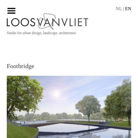
NL
|
EN
Studio for urban design, landscape, architecture
Footbridge