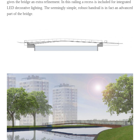
gives the bridge an extra refinement. In this railing a recess is included for integrated
LED decorative lighting. The seemingly simple, robust handrail is in fact an advanced
part of the bridge.