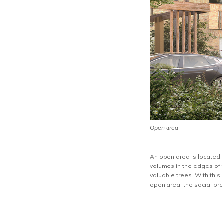
Open area
An open area is located i
volumes in the edges of 
valuable trees. With this
open area, the social pr