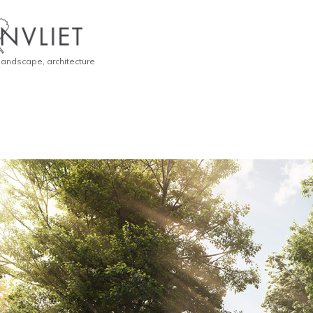
 landscape, architecture