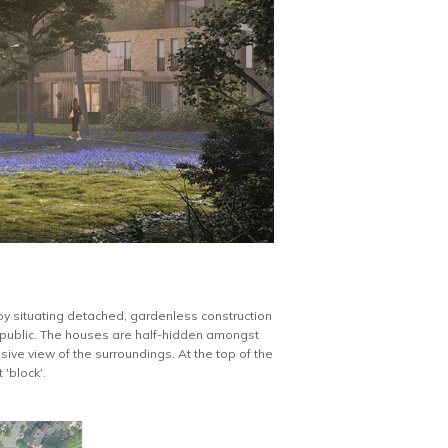
 by situating detached, gardenless construction
e public. The houses are half-hidden amongst
usive view of the surroundings. At the top of the
'block'.