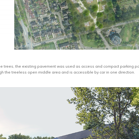
 the trees, the existing pavement was used as access and compact parking p
gh the treeless open middle area and is accessible by car in one direction.