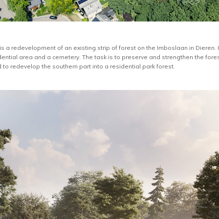
is a redevelopment of an existing strip of forest on the Imboslaan in Diere
ential area and a cemetery. The task is to preserve and strengthen the for
d to redevelop the southern part into a residential park forest.