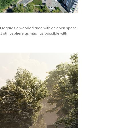
n. It regards a wooded area with an open space
est atmosphere as much as possible with