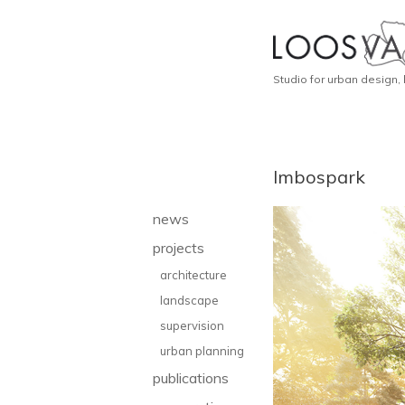
Studio for urban design,
Imbospark
news
projects
architecture
landscape
supervision
urban planning
publications