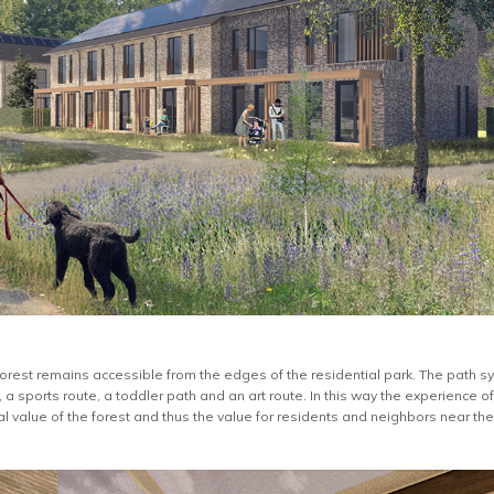
 forest remains accessible from the edges of the residential park. The path
 a sports route, a toddler path and an art route. In this way the experience o
l value of the forest and thus the value for residents and neighbors near the