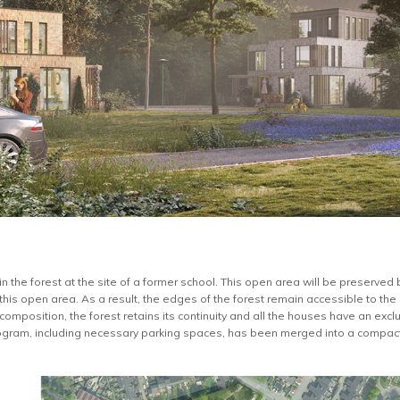
n the forest at the site of a former school. This open area will be preserved
this open area. As a result, the edges of the forest remain accessible to th
 composition, the forest retains its continuity and all the houses have an excl
ogram, including necessary parking spaces, has been merged into a compact 