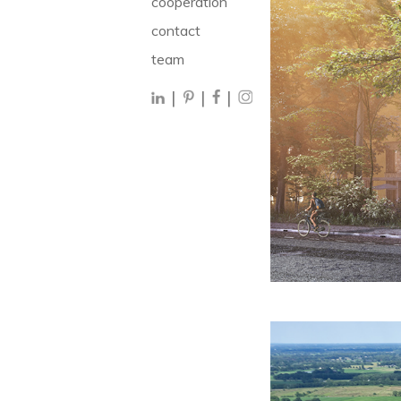
cooperation
contact
team
|
|
|