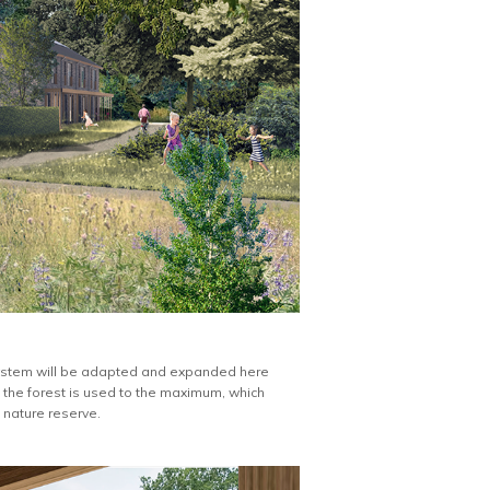
 system will be adapted and expanded here
f the forest is used to the maximum, which
 nature reserve.