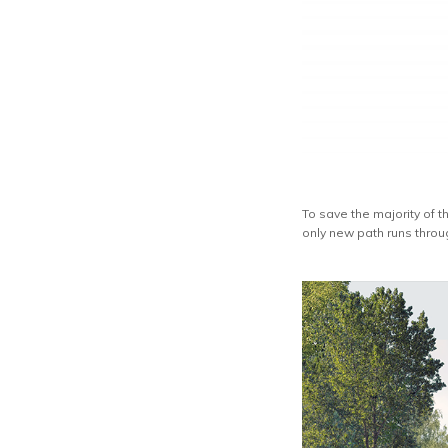
To save the majority of
only new path runs throu