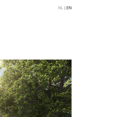
NL
|
EN