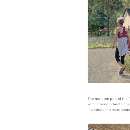
The northern part of the
with, among other things,
increases the recreationa