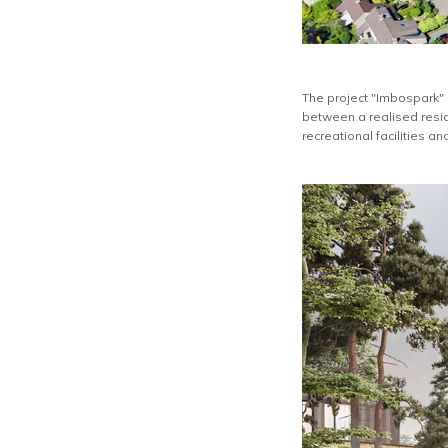
The project "Imbospark" 
between a realised resid
recreational facilities an