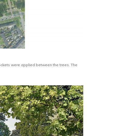
ockets were applied between the trees. The