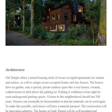
Architecture
Old Temple offers a mixed housing stock of owner-occupied apartments for starters
and seniors, as well as unique owner-occupied homes and tiny houses. The houses
have no garden, only a special, private outdoor space like a roof terrace, veranda,
walled terrace or deck above the parking lot. Parking is withdrawn from sight by
semi-underground parking spaces. A home in this neighborhood should last 100
years. Houses can eventually be disassembled so that the materials can be used again.
To make this possible, each house will have a material passport. The construction will
be innovation-adaptive. The homes at Oude Tempel will be well insulated and