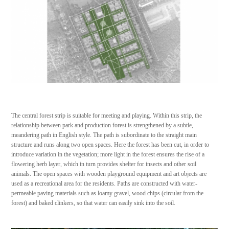
The central forest strip is suitable for meeting and playing. Within this strip, the
relationship between park and production forest is strengthened by a subtle,
meandering path in English style. The path is subordinate to the straight main
structure and runs along two open spaces. Here the forest has been cut, in order to
introduce variation in the vegetation; more light in the forest ensures the rise of a
flowering herb layer, which in turn provides shelter for insects and other soil
animals. The open spaces with wooden playground equipment and art objects are
used as a recreational area for the residents. Paths are constructed with water-
permeable paving materials such as loamy gravel, wood chips (circular from the
forest) and baked clinkers, so that water can easily sink into the soil.