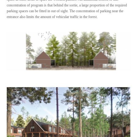
concentration of program is that behind the sortie, a large proportion of the required
parking spaces can be fitted in out of sight. The concentration of parking near the
entrance also limits the amount of vehicular traffic in the forest.