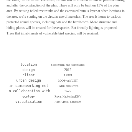
and after the construction of the plan. There will only be built on 13% of the plan
area. By reusing felled tree trunks and the excavated humus layer at other locations in
the area, we're starting on the circular use of materials. The area is home to various
protected animal species, including bats and the hazelworm. More structure and
hiding places will be created for these species. Bat-friendly lighting is proposed.
Trees that inhabit nests of vulnerable bird species, will be retained.
location
Soesterberg, the Netherlands
design
2012
client
LATEI
urban design
LOOSvanVLIET
in samenwerking met
FARO architecten
n collaboration with
i
Eteck
ecology
Royal HaskoningDHV
visualisation
Axes Virtual Creations