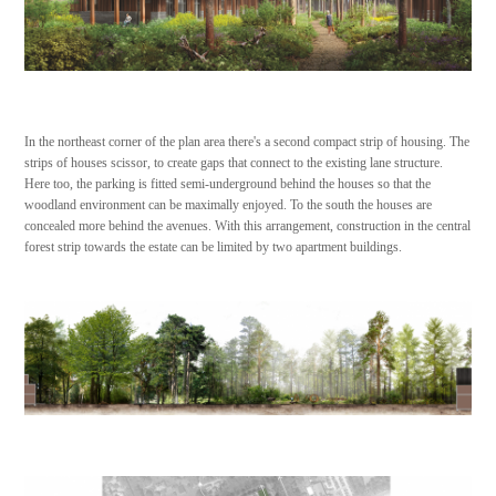
In the northeast corner of the plan area there's a second compact strip of housing. The
strips of houses scissor, to create gaps that connect to the existing lane structure.
Here too, the parking is fitted semi-underground behind the houses so that the
woodland environment can be maximally enjoyed. To the south the houses are
concealed more behind the avenues. With this arrangement, construction in the central
forest strip towards the estate can be limited by two apartment buildings.