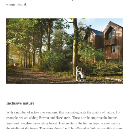
energy-neutral.
Inclusive nature
With a number of active interventions, this plan safeguards the quality of nature. For
example, we are adding Rowan and Hazel trees. These shrubs improve the humus
layer and revitalize the existing forest. The quality of the humus layer is essential for
the vitality of the forest. Therefore, the soil will be affected as little as possible during