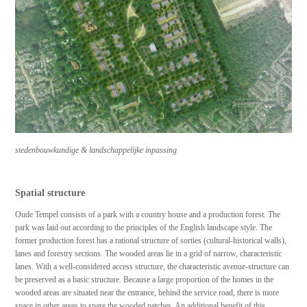
stedenbouwkundige & landschappelijke inpassing
Spatial structure
Oude Tempel consists of a park with a country house and a production forest. The
park was laid out according to the principles of the English landscape style. The
former production forest has a rational structure of sorties (cultural-historical walls),
lanes and forestry sections. The wooded areas lie in a grid of narrow, characteristic
lanes. With a well-considered access structure, the characteristic avenue-structure can
be preserved as a basic structure. Because a large proportion of the homes in the
wooded areas are situated near the entrance, behind the service road, there is more
space in other areas to spare the wooded patches. An additional benefit of this