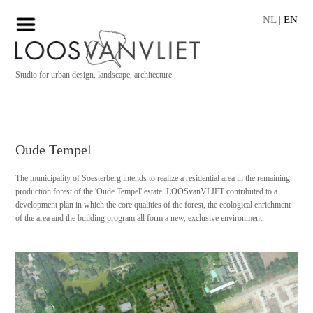
NL
|
EN
Studio for urban design, landscape, architecture
Oude Tempel
The municipality of Soesterberg intends to realize a residential area in the remaining
production forest of the 'Oude Tempel' estate. LOOSvanVLIET contributed to a
development plan in which the core qualities of the forest, the ecological enrichment
of the area and the building program all form a new, exclusive environment.