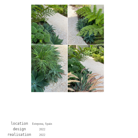
location
Estepona, Spain
design
2022
realisation
2022