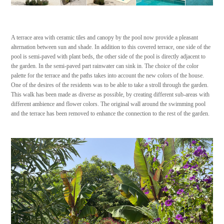
A terrace area with ceramic tiles and canopy by the pool now provide a pleasant
alternation between sun and shade. In addition to this covered terrace, one side of the
pool is semi-paved with plant beds, the other side of the pool is directly adjacent to
the garden. In the semi-paved part rainwater can sink in. The choice of the color
palette for the terrace and the paths takes into account the new colors of the house.
One of the desires of the residents was to be able to take a stroll through the garden.
This walk has been made as diverse as possible, by creating different sub-areas with
different ambience and flower colors. The original wall around the swimming pool
and the terrace has been removed to enhance the connection to the rest of the garden.