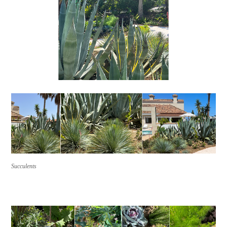
Succulents