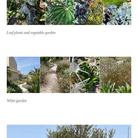
Leaf plants and vegetable garden
White garden