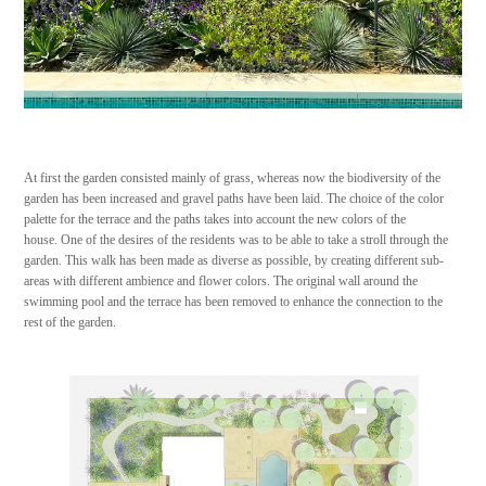
At first the garden consisted mainly of grass, whereas now the biodiversity of the
garden has been increased and gravel paths have been laid. The choice of the color
palette for the terrace and the paths takes into account the new colors of the
house. One of the desires of the residents was to be able to take a stroll through the
garden. This walk has been made as diverse as possible, by creating different sub-
areas with different ambience and flower colors. The original wall around the
swimming pool and the terrace has been removed to enhance the connection to the
rest of the garden.