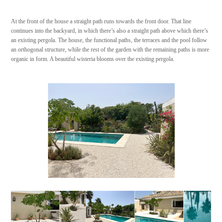
At the front of the house a straight path runs towards the front door. That line
continues into the backyard, in which there’s also a straight path above which there’s
an existing pergola. The house, the functional paths, the terraces and the pool follow
an orthogonal structure, while the rest of the garden with the remaining paths is more
organic in form. A beautiful wisteria blooms over the existing pergola.