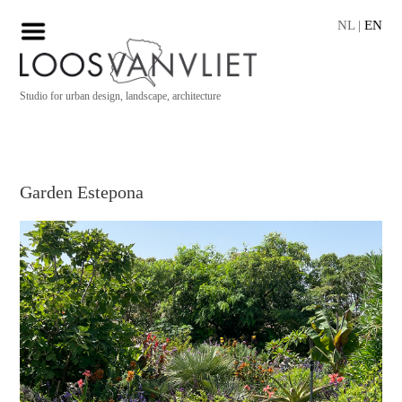
NL
|
EN
Studio for urban design, landscape, architecture
Garden Estepona