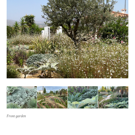
Front garden