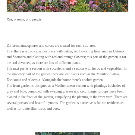
Red, orange, and purple
Different atmospheres and colors are created for each sub-area.
First there is a tropical atmosphere with palms, red flowering trees such as Delonix
and Spatodea and planting with red and orange flowers; this part of the garden is for
the real devotees, as there are lots of different plants.
The next part is a section with succulents and a section with herbs and vegetables. In
the shadowy part of the garden there are leaf plants such as the Manihot, Fatsia,
Dicksonia and Alocasia. Alongside the house there’s a white garden.
The front garden is designed as a Mediterranean section with plantings in shades of
grey and blue, combined with swaying grasses and cacti. Larger groups have been
planted in the front of the garden, simplifying the planting in the front yard. There are
several grasses and beautiful yuccas. The garden is a true oasis for the residents as
well as for butterflies, birds and bees.