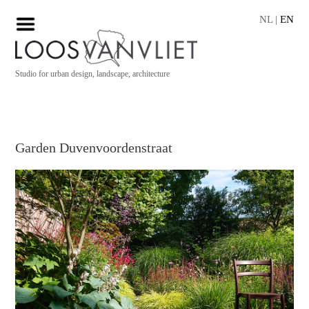
NL
|
EN
Studio for urban design, landscape, architecture
Garden Duvenvoordenstraat