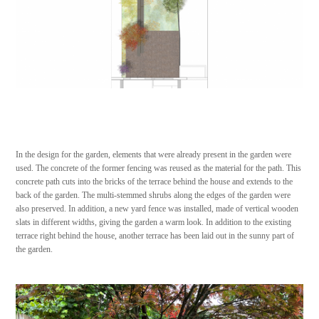
In the design for the garden, elements that were already present in the garden were
used. The concrete of the former fencing was reused as the material for the path. This
concrete path cuts into the bricks of the terrace behind the house and extends to the
back of the garden. The multi-stemmed shrubs along the edges of the garden were
also preserved. In addition, a new yard fence was installed, made of vertical wooden
slats in different widths, giving the garden a warm look. In addition to the existing
terrace right behind the house, another terrace has been laid out in the sunny part of
the garden.