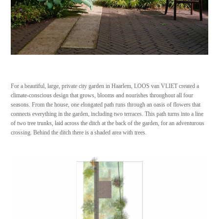
For a beautiful, large, private city garden in Haarlem, LOOS van VLIET created a
climate-conscious design that grows, blooms and nourishes throughout all four
seasons. From the house, one elongated path runs through an oasis of flowers that
connects everything in the garden, including two terraces. This path turns into a line
of two tree trunks, laid across the ditch at the back of the garden, for an adventurous
crossing. Behind the ditch there is a shaded area with trees.