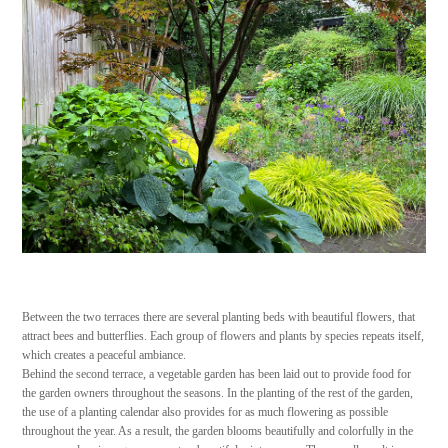
Between the two terraces there are several planting beds with beautiful flowers, that
attract bees and butterflies. Each group of flowers and plants by species repeats itself,
which creates a peaceful ambiance.
Behind the second terrace, a vegetable garden has been laid out to provide food for
the garden owners throughout the seasons. In the planting of the rest of the garden,
the use of a planting calendar also provides for as much flowering as possible
throughout the year. As a result, the garden blooms beautifully and colorfully in the