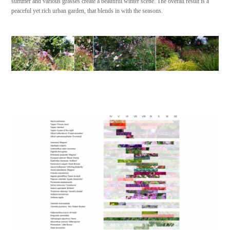
summer and various grasses create a beautiful winter scene. The overall result is a
peaceful yet rich urban garden, that blends in with the seasons.