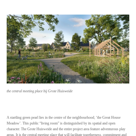
the central meeting place bij Grote Huisweide
A startling green pearl lies in the centre of the neighbourhood; ‘the Great House
Meadow’. This public “living room” is distinguished by its spatial and open
character. The Grote Huisweide and the entire project area feature adventurous play
areas. It is the central meeting place that will facilitate togetherness, commitment and