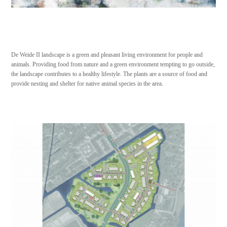
De Weide II landscape is a green and pleasant living environment for people and
animals. Providing food from nature and a green environment tempting to go outside,
the landscape contributes to a healthy lifestyle. The plants are a source of food and
provide nesting and shelter for native animal species in the area.