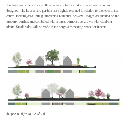
The back gardens of the dwellings adjacent to the central space have been co-
designed. The houses and gardens are slightly elevated in relation to the level in the
central meeting area, thus guaranteeing residents’ privacy. Hedges are planted on the
property borders and combined with a linear pergola overgrown with climbing
plants. Small holes will be made in the pergola as nesting space for insects.
the green edges of the island