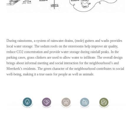
During rainstorms, a system of rainwater drains, (mole) gutters and wadis provides
local water storage. The sedum roofs on the storerooms help improve air quality,
reduce CO2 concentration and provide water storage during rainfall peaks. In the
parking cases, grass clinkers are used to allow water to infiltrate. The overall design
brings about informal meeting and social interaction for the neighbourhood’s and
Meerkerk’s residents. The green character of the neighbourhood contributes to social
well-being, making it a true oasis for people as well as animals.