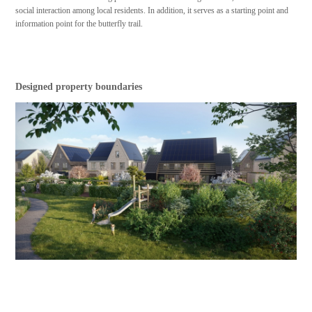
social interaction among local residents. In addition, it serves as a starting point and
information point for the butterfly trail.
Designed property boundaries