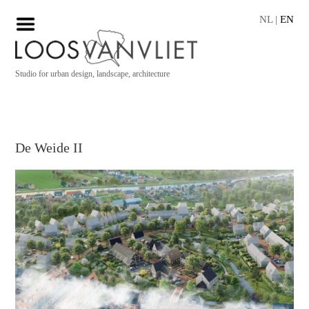
NL
|
EN
Studio for urban design, landscape, architecture
De Weide II