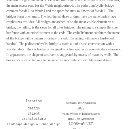
the main access road for the Weide neighborhood. The pedestrian/cyclist bridge
connects Weide II to Weide I and the sport facilities southwest of Weide II. The
bridges form one family. The fact that all three bridges have the same basic shape
emphasizes this idea. All bridges are arched. Also the most visible element on a
bridge, the railing, is the same for all three bridges. The railing is a simple flat-steel
bar fence with an embellishment at the ends. The embellishment combines the name
of the bridge with a pattern of cattails in steel. The railing will have a hardwood
handrail. The pedestrian/cyclist bridge is made out of a steel construction with a
wooden deck. The car bridge is designed as a free span with concrete deck elements.
In appearance, the shape of a culvert is suggested by means of masonry walls. The
brickwork is executed in a red nuanced stone combined with bluestone details.
location
Meerkerk, the Netherlands
design
2022
client
Wilma Wonen en Reinbouwgroep
architecture
Hans Been Architecten
LOOSvanVLIET
landscape design & urban design