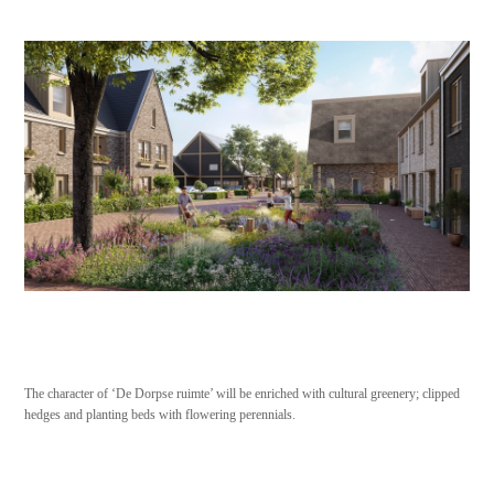
The character of ‘De Dorpse ruimte’ will be enriched with cultural greenery; clipped
hedges and planting beds with flowering perennials.