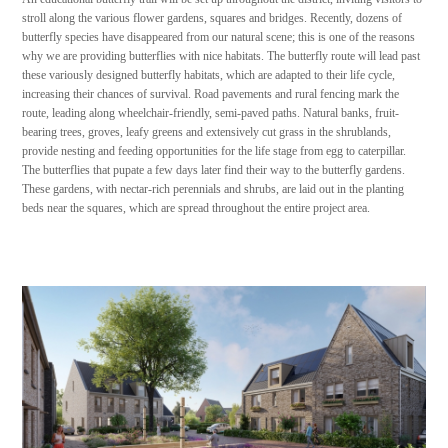
stroll along the various flower gardens, squares and bridges. Recently, dozens of
butterfly species have disappeared from our natural scene; this is one of the reasons
why we are providing butterflies with nice habitats. The butterfly route will lead past
these variously designed butterfly habitats, which are adapted to their life cycle,
increasing their chances of survival. Road pavements and rural fencing mark the
route, leading along wheelchair-friendly, semi-paved paths. Natural banks, fruit-
bearing trees, groves, leafy greens and extensively cut grass in the shrublands,
provide nesting and feeding opportunities for the life stage from egg to caterpillar.
The butterflies that pupate a few days later find their way to the butterfly gardens.
These gardens, with nectar-rich perennials and shrubs, are laid out in the planting
beds near the squares, which are spread throughout the entire project area.