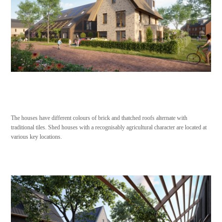
The houses have different colours of brick and thatched roofs alternate with
traditional tiles. Shed houses with a recognisably agricultural character are located at
various key locations.