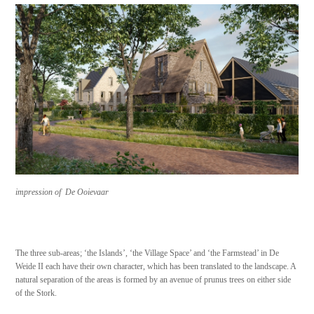
impression of De Ooievaar
The three sub-areas; ‘the Islands’, ‘the Village Space’ and ‘the Farmstead’ in De
Weide II each have their own character, which has been translated to the landscape. A
natural separation of the areas is formed by an avenue of prunus trees on either side
of the Stork.