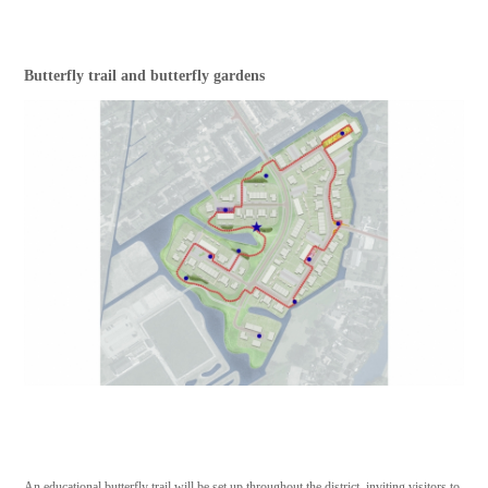
Butterfly trail and butterfly gardens
An educational butterfly trail will be set up throughout the district, inviting visitors to