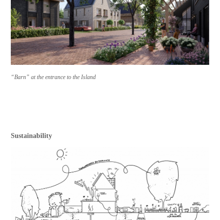
“Barn” at the entrance to the Island
Sustainability