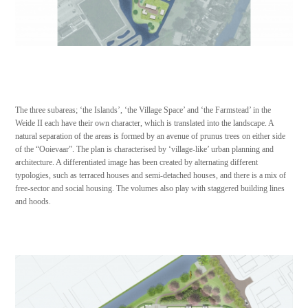
The three subareas; ‘the Islands’, ‘the Village Space’ and ‘the Farmstead’ in the
Weide II each have their own character, which is translated into the landscape. A
natural separation of the areas is formed by an avenue of prunus trees on either side
of the “Ooievaar”. The plan is characterised by ‘village-like’ urban planning and
architecture. A differentiated image has been created by alternating different
typologies, such as terraced houses and semi-detached houses, and there is a mix of
free-sector and social housing. The volumes also play with staggered building lines
and hoods.