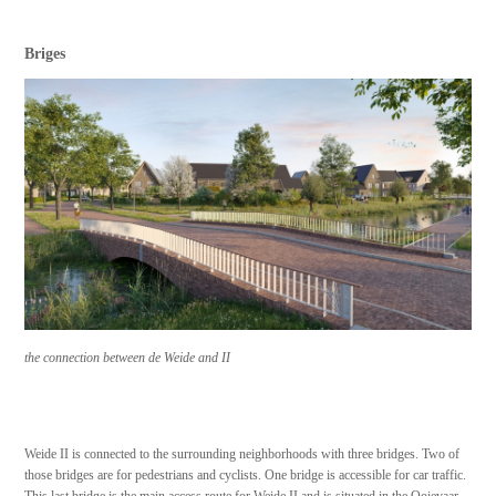
Briges
the connection between de Weide and II
Weide II is connected to the surrounding neighborhoods with three bridges. Two of
those bridges are for pedestrians and cyclists. One bridge is accessible for car traffic.
This last bridge is the main access route for Weide II and is situated in the Ooievaar,