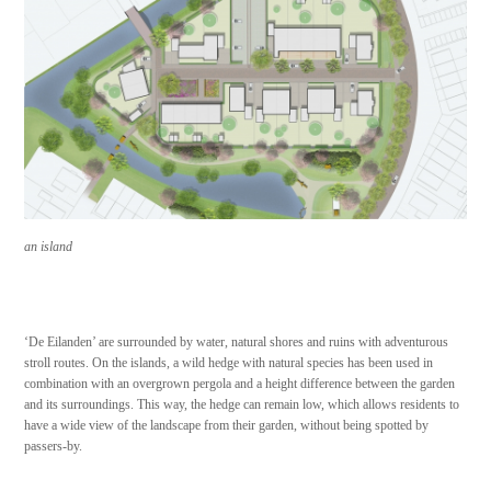
a
n island
‘De Eilanden’ are surrounded by water, natural shores and ruins with adventurous
stroll routes. On the islands, a wild hedge with natural species has been used in
combination with an overgrown pergola and a height difference between the garden
and its surroundings. This way, the hedge can remain low, which allows residents to
have a wide view of the landscape from their garden, without being spotted by
passers-by.