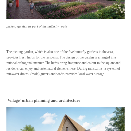
picking garden as part of the butterfly route
The picking garden, which is also one of the five butterfly gardens in the area,
provides fresh herbs for the residents. The design of the garden is arranged in a
rational orthogonal manner. The herbs bring fragrance and colour to the square and
residents can enjoy and taste natural elements here. During rainstorms, a system of
rainwater drains, (mole) gutters and wadis provides local water storage.
'Village' urban planning and architecture