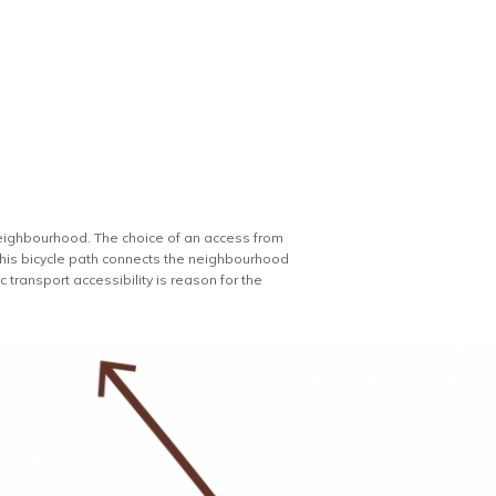
e neighbourhood. The choice of an access from
. This bicycle path connects the neighbourhood
 transport accessibility is reason for the