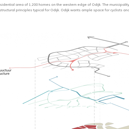
idential area of 1,200 homes on the western edge of Odijk. The municipality 
ructural principles typical for Odijk. Odijk wants ample space for cyclists and 