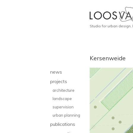
Studio for urban design,
Kersenweide
news
projects
architecture
landscape
supervision
urban planning
publications