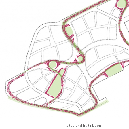
sites and fruit ribbon