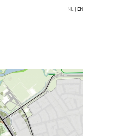
NL
|
EN