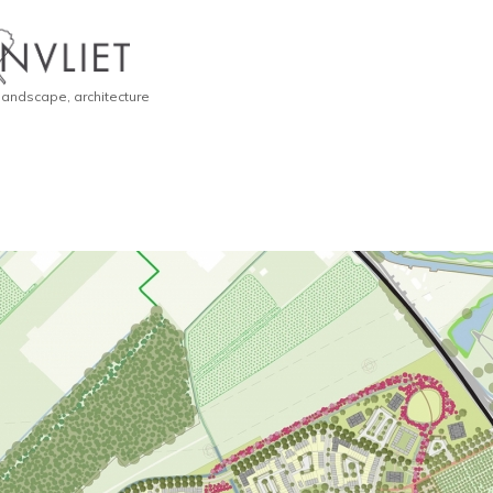
 landscape, architecture