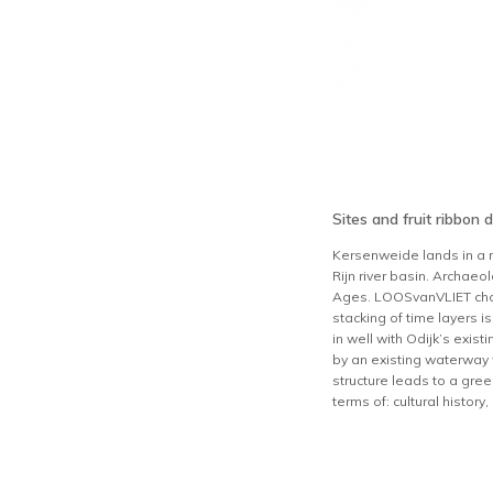
Sites and fruit ribbon 
Kersenweide lands in a r
Rijn river basin. Archae
Ages. LOOSvanVLIET choose
stacking of time layers i
in well with Odijk’s exist
by an existing waterway w
structure leads to a green
terms of: cultural histor