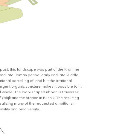
nt past, this landscape was part of the Kromme
 and late Roman period, early and late Middle
onal parcelling of land but the irrational
rgent organic structure makes it possible to fit
rical whole. The loop-shaped ribbon is traversed
Odijk and the station in Bunnik. The resulting
or realising many of the requested ambitions in
bility and biodiversity.