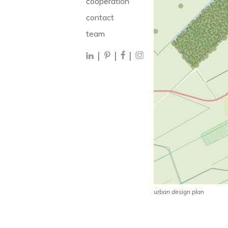
cooperation
contact
team
|
|
|
urban design plan