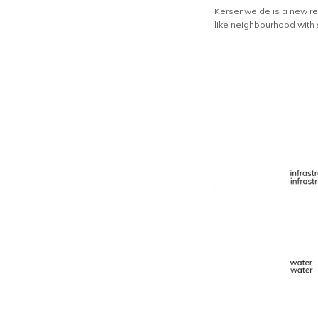
Kersenweide is a new res
like neighbourhood with st