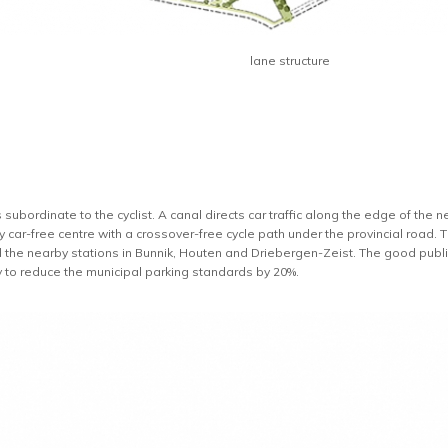
lane structure
 subordinate to the cyclist. A canal directs car traffic along the edge of th
ly car-free centre with a crossover-free cycle path under the provincial road
d the nearby stations in Bunnik, Houten and Driebergen-Zeist. The good public
y to reduce the municipal parking standards by 20%.