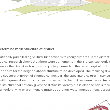
determine main structure of district
ationally parcelled agricultural landscape with cherry orchards. In the dista
ological research shows that there were settlements in the Bronze Age, early
s the nine sites found as its guiding theme. Not the current agricultural rati
s decisive for the neighbourhood structure to be developed. The resulting dive
ing structure. A ribbon of cherries connects all the sites into a cultural-histo
ith a green slow-traffic connection perpendicular to it between the centre of 
 structure that not only gives the district its identity but is also the basis f
y, a healthy living environment, climate adaptation, water management, accessi