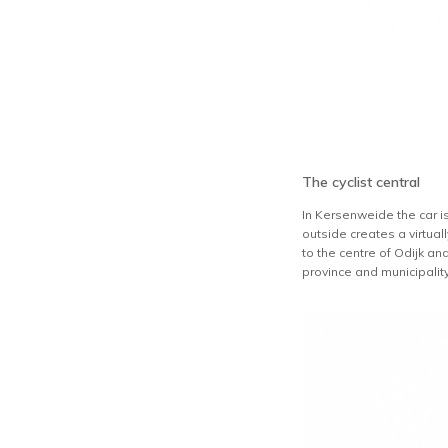
The cyclist central
In Kersenweide the car is
outside creates a virtual
to the centre of Odijk an
province and municipalit