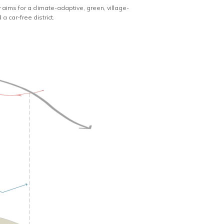
aims for a climate-adaptive, green, village-
a car-free district.