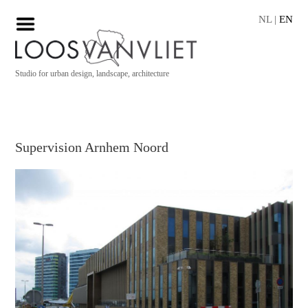
NL
|
EN
Studio for urban design, landscape, architecture
Supervision Arnhem Noord