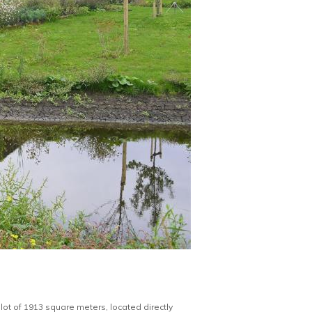
lot of 1913 square meters, located directly