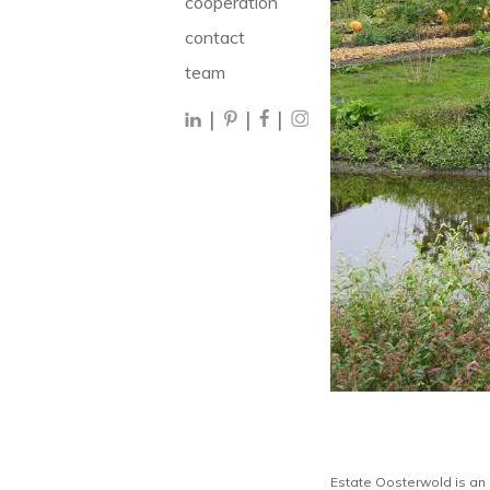
cooperation
contact
team
|
|
|
Estate Oosterwold is an 