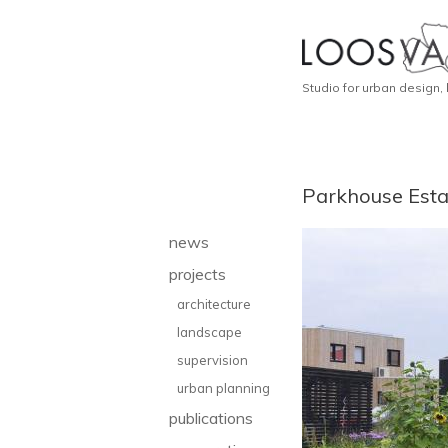
Studio for urban design,
Parkhouse Esta
news
projects
architecture
landscape
supervision
urban planning
publications