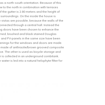
has a north-south orientation. Because of this
ew to the north in combination with terraces
f the gutter is 2.80 meters and the height of
ke surroundings. On the inside the house is
 vistas are possible, because the walls of the
onnected through a central hall. Instead the
ing doors have been chosen to enhance the
burned, brushed and black stained Douglas
iles and PV-panels in the same size have been
l openings for the windows and doors are made.
 made of anthracite/brown grooved composite
ce. The other is used as bicycle storage and
 is collected in an underground combitank.
ater is led into a natural helophyte filter for