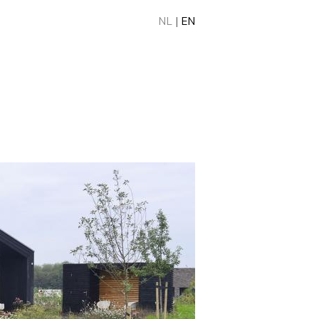
NL
|
EN