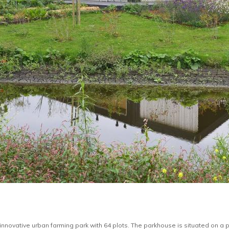
innovative urban farming park with 64 plots. The parkhouse is situated on a p