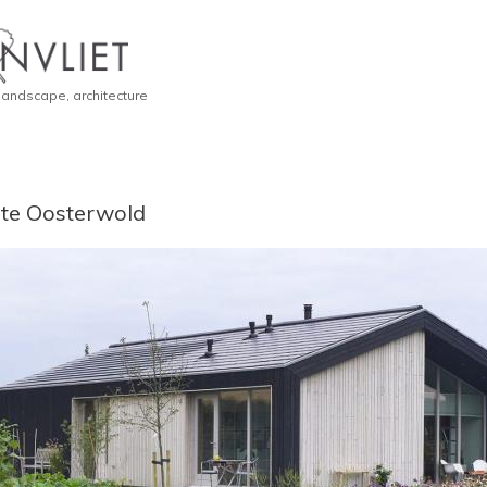
 landscape, architecture
te Oosterwold