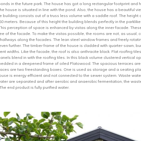
ponds in the future park. The house has got a long rectangular footprint and 
the house is situated in line with the pond. Also, the house has a beautiful vi
 building consists out of a truss less volume with a saddle roof. The height o
4.50 meters. Because of this height the building blends perfectly in the parkli
his perception of space is enhanced by vistas along the inner facade. These
e of the facade. To make the vistas possible, the rooms are not, as usual, c
hallways along the facades. The lean steel window frames and freely rotat
even further. The timber frame of the house is cladded with quarter-sawn, 
ent widths. Like the facade, the roof is also anthracite black. Flat roofing t
nels blend in with the roofing tiles. In this black volume clustered vertica
edded in a deepened frame of oiled Platowood. The spacious terraces are
races are two freestanding boxes. One is used as storage and a seating pla
ouse is energy efficient and not connected to the sewer system. Waste water
water are separated and after aerobic and anaerobic fermentation, the waste w
The end product is fully purified water.