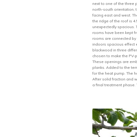
next to one of the three 
north-south orientation, 
facing east and west. The
the ridge of the roof is 
unexpectedly spacious. T
rooms have been kept fre
rooms are connected by 
indoors spacious effect 
blackwood in three differ
chosen to make the PV-pa
These openings are emb
planks. Added to the ter
for the heat pump. The h
After solid fraction and 
a final treatment phase. 