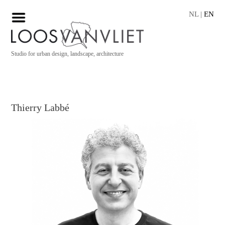
NL
|
EN
Studio for urban design, landscape, architecture
Thierry Labbé