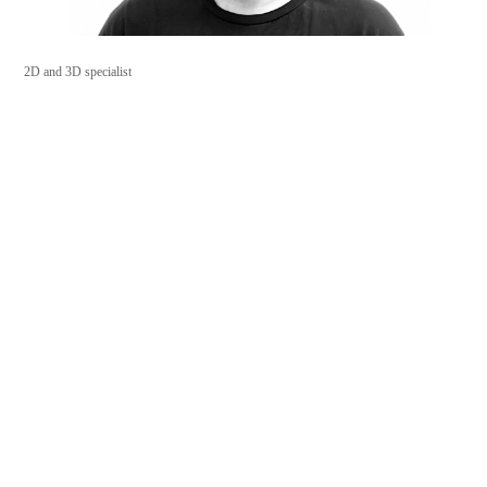
2D and 3D specialist